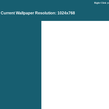
Right Click y
Current Wallpaper Resolution: 1024x768