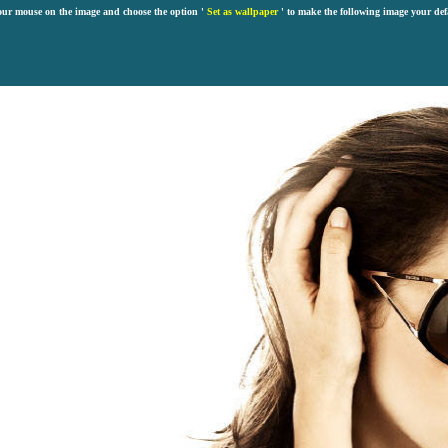
our mouse on the image and choose the option '
Set as wallpaper
' to make the following image your def