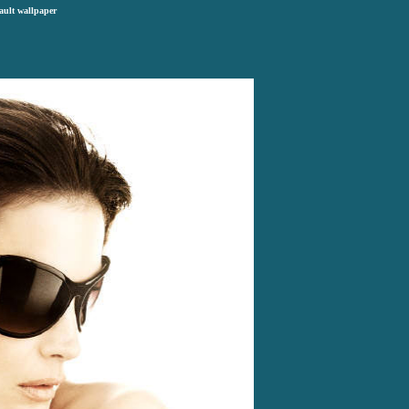
ault wallpaper