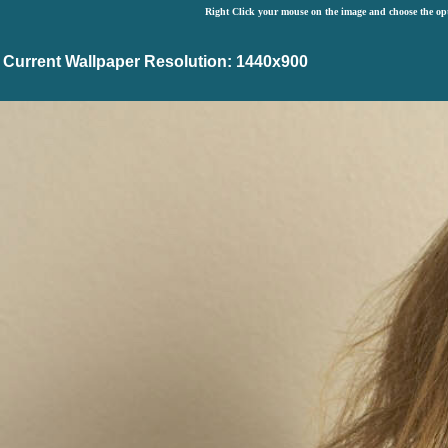
Right Click your mouse on the image and choose the op
Current Wallpaper Resolution: 1440x900