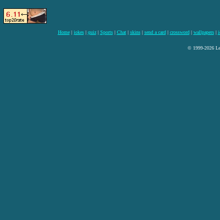
Home
|
jokes
|
quiz
|
Sports
|
Chat
|
skins
|
send a card
|
crossword
|
wallpapers
|
i
© 1999-2026 Lee