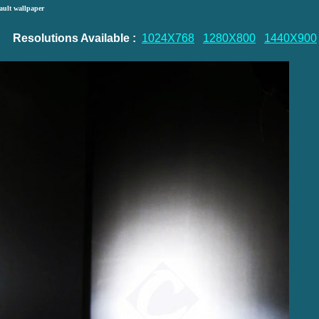
ault wallpaper
Resolutions Available :
1024X768
1280X800
1440X900