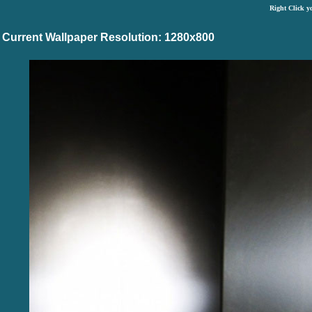
Right Click y
Current Wallpaper Resolution: 1280x800