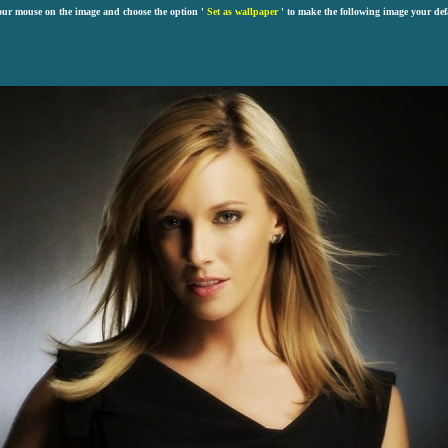
our mouse on the image and choose the option '
Set as wallpaper
' to make the following image your def