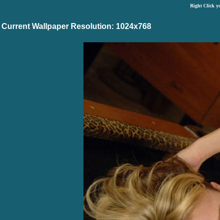
Right Click y
Current Wallpaper Resolution: 1024x768