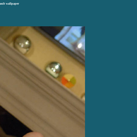
ault wallpaper