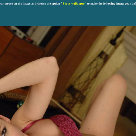
our mouse on the image and choose the option '
Set as wallpaper
' to make the following image your def