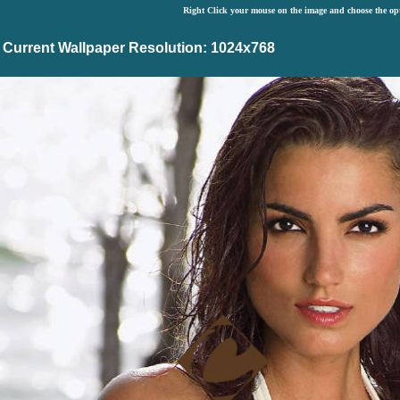
Right Click your mouse on the image and choose the op
Current Wallpaper Resolution: 1024x768