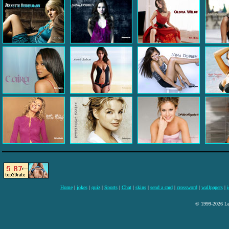
Home
|
jokes
|
quiz
|
Sports
|
Chat
|
skins
|
send a card
|
crossword
|
wallpapers
|
i
© 1999-2026 Lee