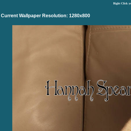
Right Click y
Current Wallpaper Resolution: 1280x800