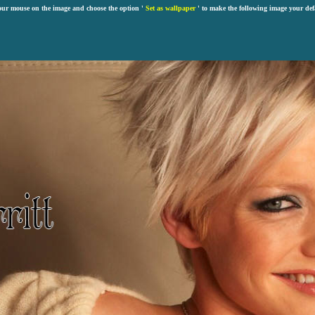
our mouse on the image and choose the option '
Set as wallpaper
' to make the following image your def