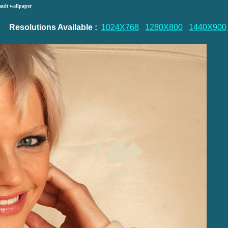
ault wallpaper
Resolutions Available :
1024X768
1280X800
1440X900