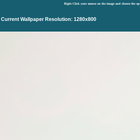
Right Click your mouse on the image and choose the op
Current Wallpaper Resolution: 1280x800