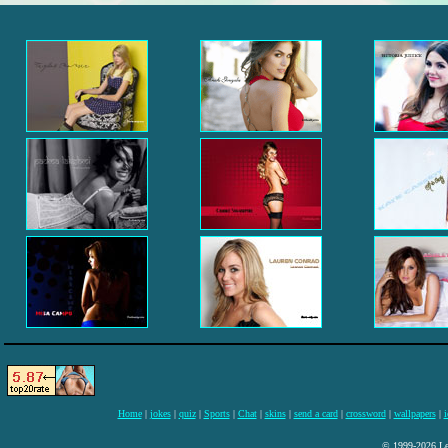
Home
|
jokes
|
quiz
|
Sports
|
Chat
|
skins
|
send a card
|
crossword
|
wallpapers
|
i
© 1999-2026 Lee