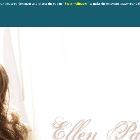
our mouse on the image and choose the option '
Set as wallpaper
' to make the following image your def