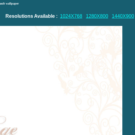
ault wallpaper
Resolutions Available :
1024X768
1280X800
1440X900