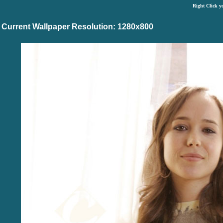
Right Click y
Current Wallpaper Resolution: 1280x800