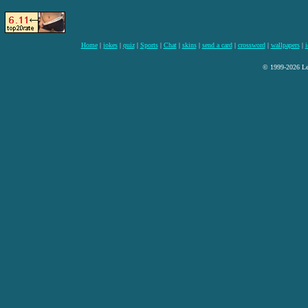
Home
|
jokes
|
quiz
|
Sports
|
Chat
|
skins
|
send a card
|
crossword
|
wallpapers
|
i
© 1999-2026 Lee