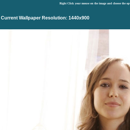
Right Click your mouse on the image and choose the op
Current Wallpaper Resolution: 1440x900