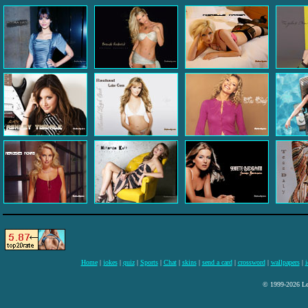
Home
|
jokes
|
quiz
|
Sports
|
Chat
|
skins
|
send a card
|
crossword
|
wallpapers
|
i
© 1999-2026 Lee