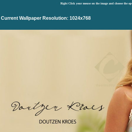
Right Click your mouse on the image and choose the op
Current Wallpaper Resolution: 1024x768