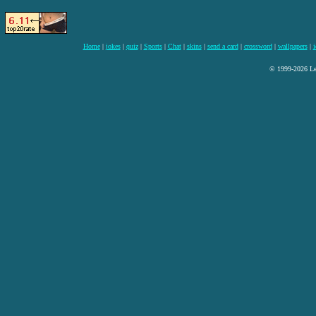
Home
|
jokes
|
quiz
|
Sports
|
Chat
|
skins
|
send a card
|
crossword
|
wallpapers
|
i
© 1999-2026 Lee