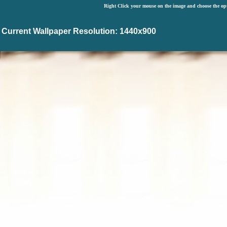
Right Click your mouse on the image and choose the op
Current Wallpaper Resolution: 1440x900