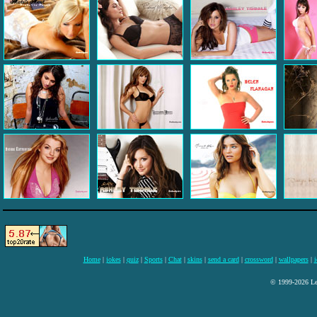
Home
|
jokes
|
quiz
|
Sports
|
Chat
|
skins
|
send a card
|
crossword
|
wallpapers
|
i
© 1999-2026 Lee