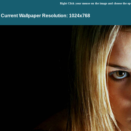
Right Click your mouse on the image and choose the op
Current Wallpaper Resolution: 1024x768