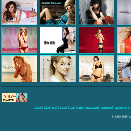
Home
|
jokes
|
quiz
|
Sports
|
Chat
|
skins
|
send a card
|
crossword
|
wallpapers
|
i
© 1999-2026 Lee