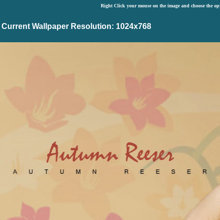
Right Click your mouse on the image and choose the op
Current Wallpaper Resolution: 1024x768