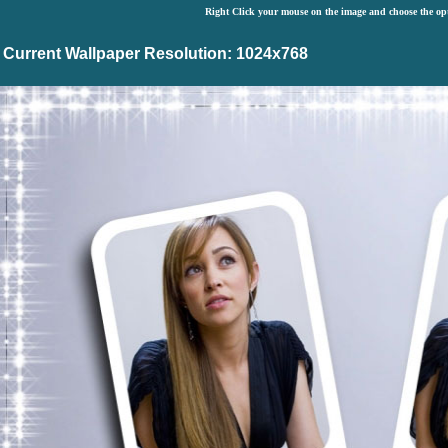
Right Click your mouse on the image and choose the op
Current Wallpaper Resolution: 1024x768