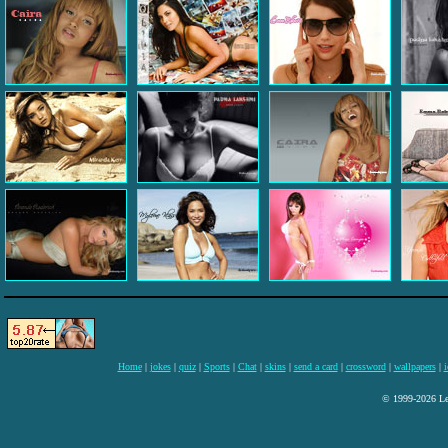
Home
|
jokes
|
quiz
|
Sports
|
Chat
|
skins
|
send a card
|
crossword
|
wallpapers
|
i
© 1999-2026 Lee