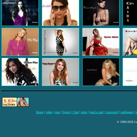
Home
|
jokes
|
quiz
|
Sports
|
Chat
|
skins
|
send a card
|
crossword
|
wallpapers
|
i
© 1999-2026 Lee