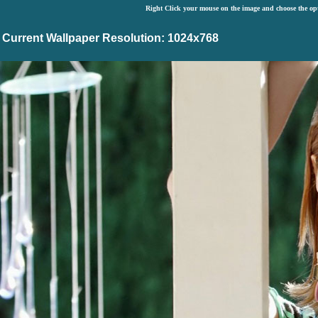
Right Click your mouse on the image and choose the op
Current Wallpaper Resolution: 1024x768