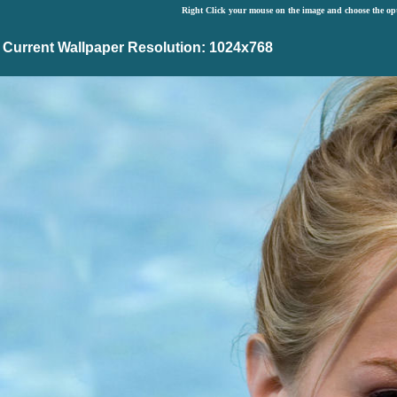
Right Click your mouse on the image and choose the op
Current Wallpaper Resolution: 1024x768