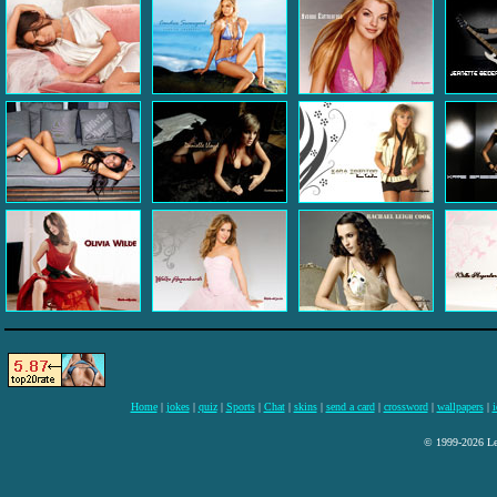
Home
|
jokes
|
quiz
|
Sports
|
Chat
|
skins
|
send a card
|
crossword
|
wallpapers
|
i
© 1999-2026 Lee