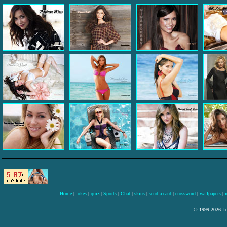
Home
|
jokes
|
quiz
|
Sports
|
Chat
|
skins
|
send a card
|
crossword
|
wallpapers
|
i
© 1999-2026 Lee