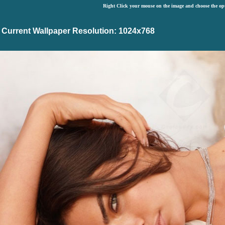
Right Click your mouse on the image and choose the op
Current Wallpaper Resolution: 1024x768