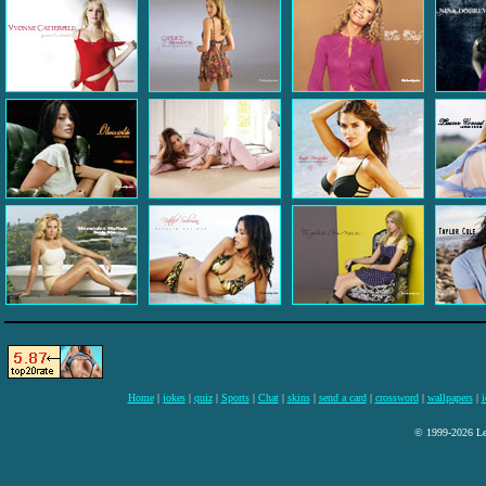
Home
|
jokes
|
quiz
|
Sports
|
Chat
|
skins
|
send a card
|
crossword
|
wallpapers
|
i
© 1999-2026 Lee