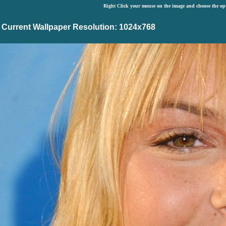
Right Click your mouse on the image and choose the op
Current Wallpaper Resolution: 1024x768