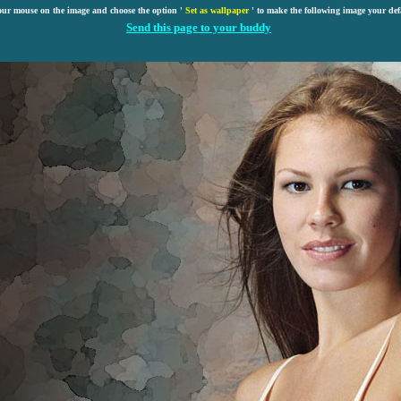
our mouse on the image and choose the option '
Set as wallpaper
' to make the following image your def
Send this page to your buddy