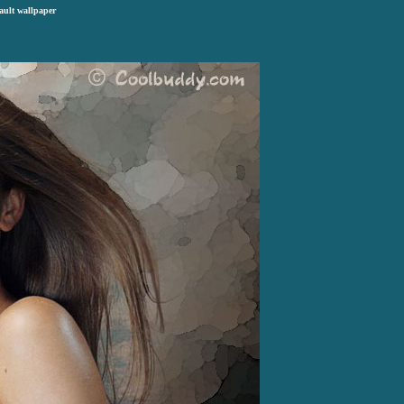
ault wallpaper