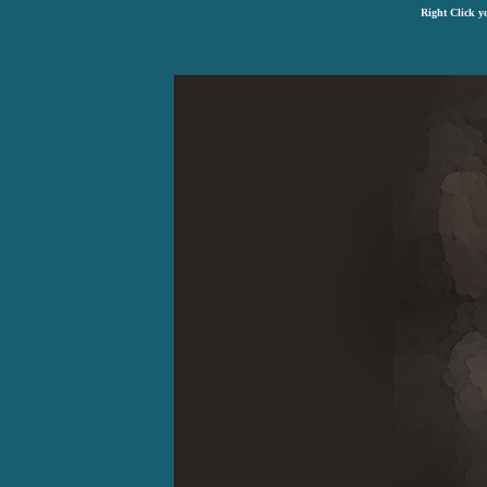
Right Click y