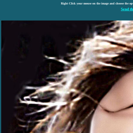
Right Click your mouse on the image and choose the op
Send th