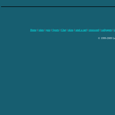
Home
|
jokes
|
quiz
|
Sports
|
Chat
|
skins
|
send a card
|
crossword
|
wallpapers
|
i
© 1999-2009 Lee