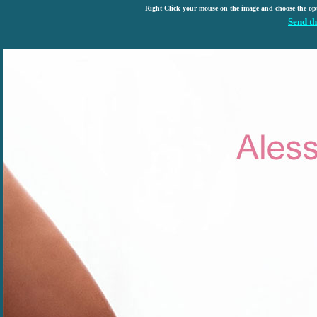
Right Click your mouse on the image and choose the op
Send th