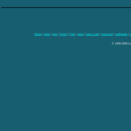
Home
|
jokes
|
quiz
|
Sports
|
Chat
|
skins
|
send a card
|
crossword
|
wallpapers
|
i
© 1999-2009 Lee