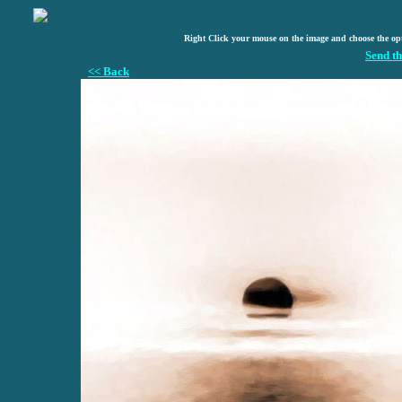
Right Click your mouse on the image and choose the op
Send th
<< Back