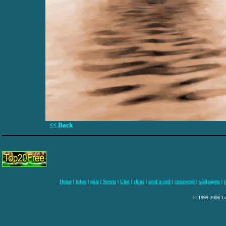
<< Back
Home
|
jokes
|
quiz
|
Sports
|
Chat
|
skins
|
send a card
|
crossword
|
wallpapers
|
i
© 1999-2006 Lee