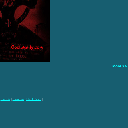
More >>
 your site
|
contact us
|
Check Email
|