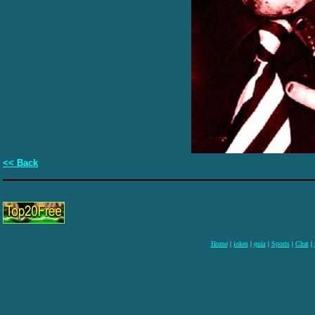
<< Back
Home
|
jokes
|
quiz
|
Sports
|
Chat
|