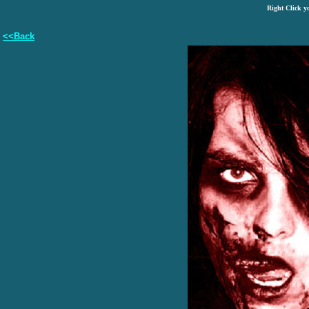
Right Click y
<<Back