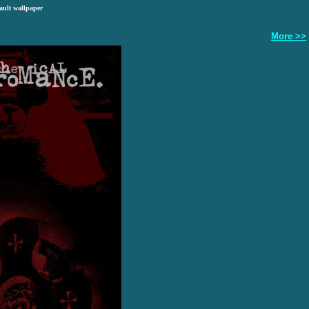
ault wallpaper
More >>