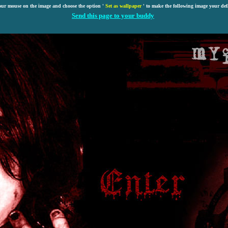
our mouse on the image and choose the option '
Set as wallpaper
' to make the following image your def
Send this page to your buddy