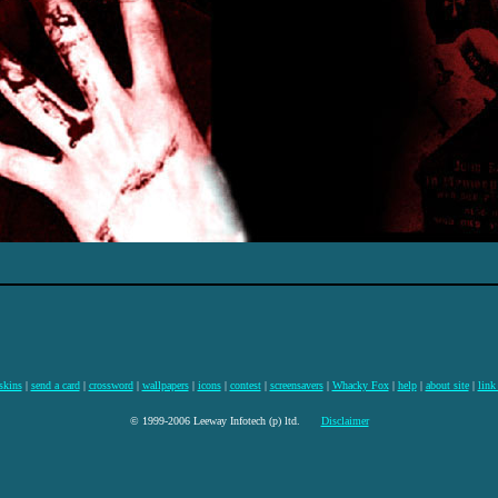
skins
|
send a card
|
crossword
|
wallpapers
|
icons
|
contest
|
screensavers
|
Whacky Fox
|
help
|
about site
|
link
© 1999-2006 Leeway Infotech (p) ltd.
Disclaimer