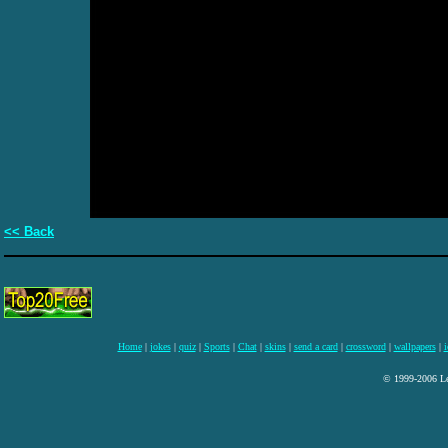
<< Back
Home
|
jokes
|
quiz
|
Sports
|
Chat
|
skins
|
send a card
|
crossword
|
wallpapers
|
i
© 1999-2006 Lee