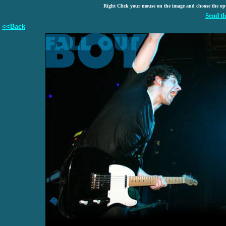
Right Click your mouse on the image and choose the op
Send th
<<Back