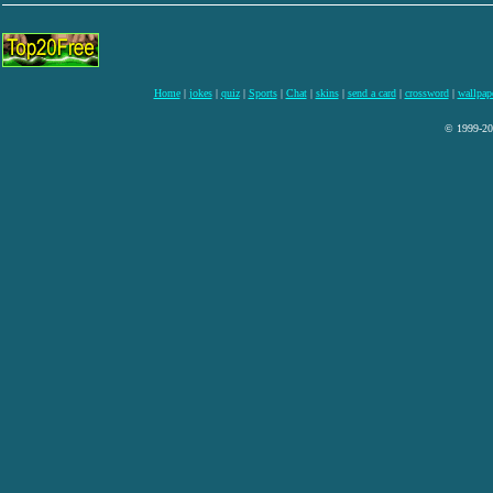
Home
|
jokes
|
quiz
|
Sports
|
Chat
|
skins
|
send a card
|
crossword
|
wallpap
© 1999-200