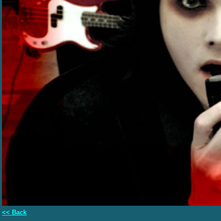
<< Back