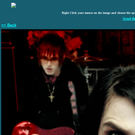
Right Click your mouse on the image and choose the op
Send th
<< Back