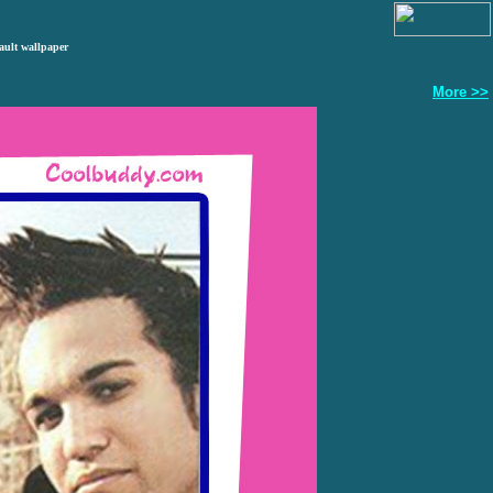
ault wallpaper
More >>