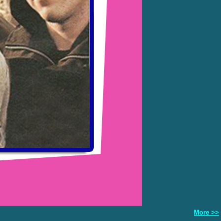
More >>