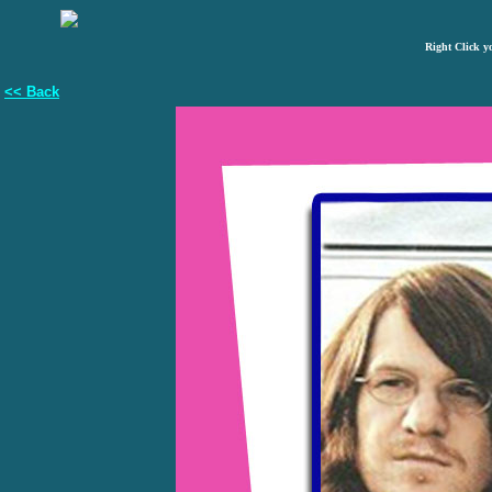
Right Click y
<< Back