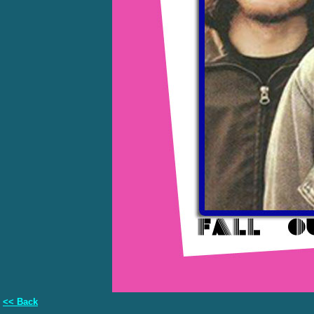
<< Back