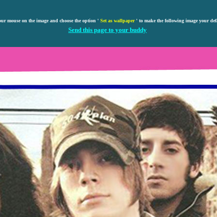
our mouse on the image and choose the option '
Set as wallpaper
' to make the following image your def
Send this page to your buddy