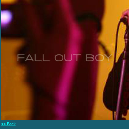
<< Back