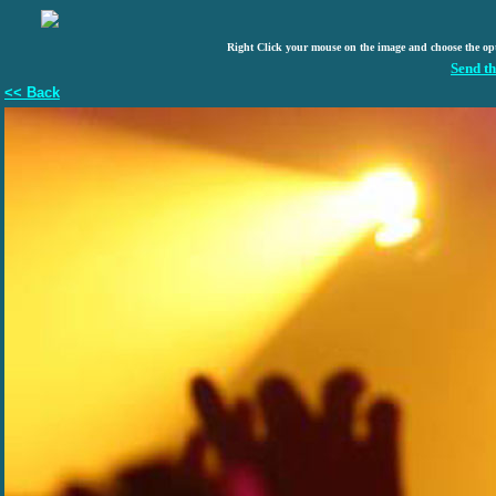
Right Click your mouse on the image and choose the op
Send th
<< Back