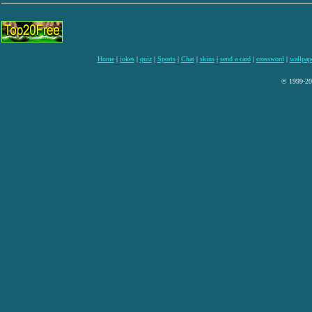
Home
|
jokes
|
quiz
|
Sports
|
Chat
|
skins
|
send a card
|
crossword
|
wallpap
© 1999-200