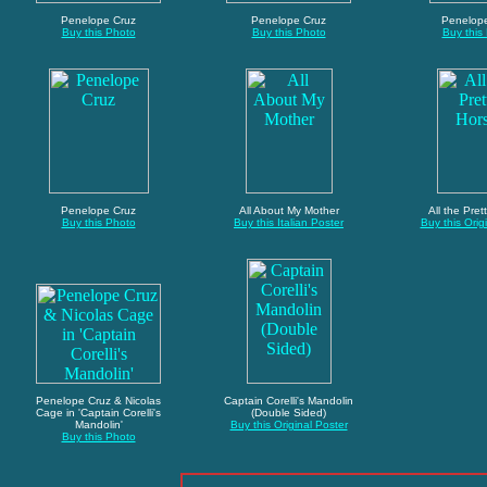
Penelope Cruz
Penelope Cruz
Penelop
Buy this Photo
Buy this Photo
Buy this
Penelope Cruz
All About My Mother
All the Pret
Buy this Photo
Buy this Italian Poster
Buy this Orig
Penelope Cruz & Nicolas
Captain Corelli's Mandolin
Cage in 'Captain Corelli's
(Double Sided)
Mandolin'
Buy this Original Poster
Buy this Photo