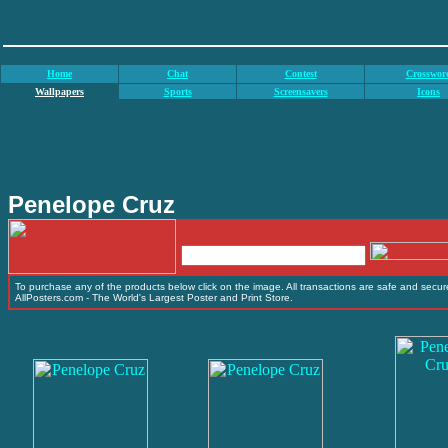
Home
Chat
Contest
Crosswor
Wallpapers
Sports
Screensavers
Icons
Penelope Cruz
To purchase any of the products below click on the image. All transactions are safe and secure
AllPosters.com - The World's Largest Poster and Print Store.