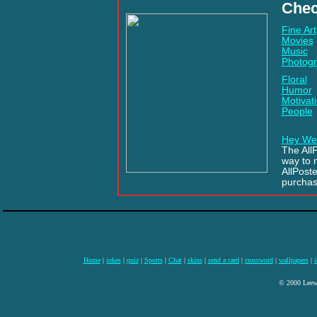
Chec
Fine Art
Movies
Music
Photog
Floral
Humor
Motivati
People
Hey We
The AllP
way to 
AllPost
purchas
Home
|
jokes
|
quiz
|
Sports
|
Chat
|
skins
|
send a card
|
crossword
|
wallpapers
|
i
© 2000 Leewa