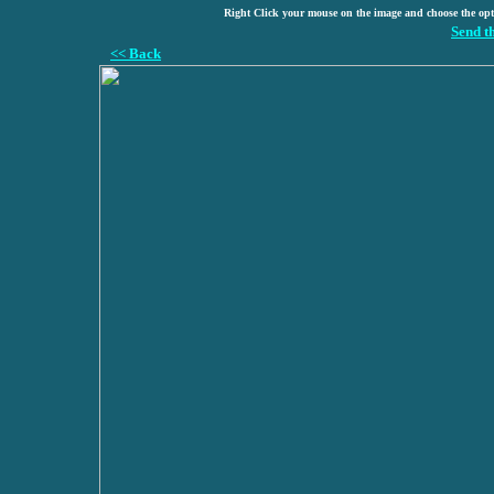
Right Click your mouse on the image and choose the op
Send t
<< Back