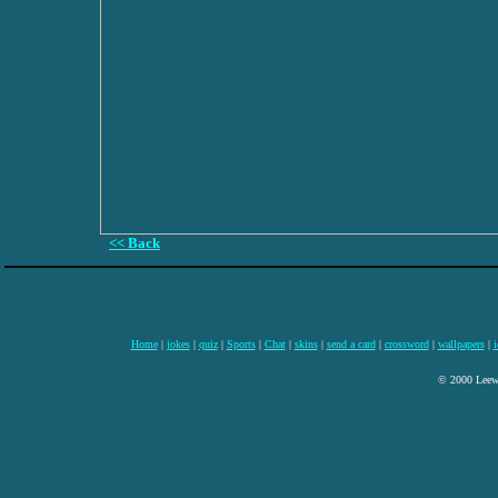
<< Back
Home
|
jokes
|
quiz
|
Sports
|
Chat
|
skins
|
send a card
|
crossword
|
wallpapers
|
i
© 2000 Leewa