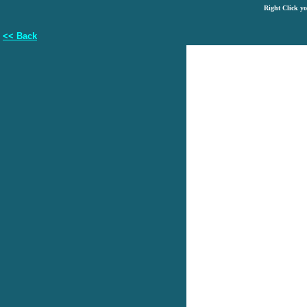
Right Click y
<< Back