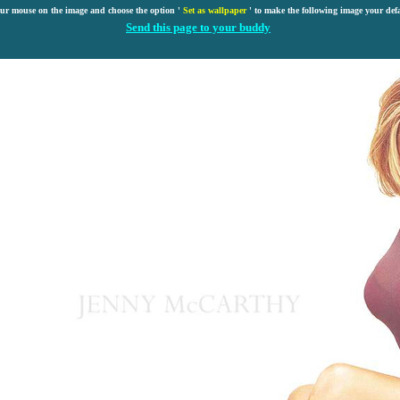
our mouse on the image and choose the option '
Set as wallpaper
' to make the following image your def
Send this page to your buddy