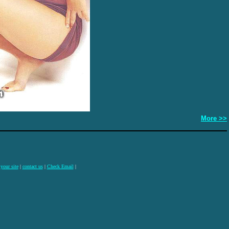
More >>
 your site
|
contact us
|
Check Email
|