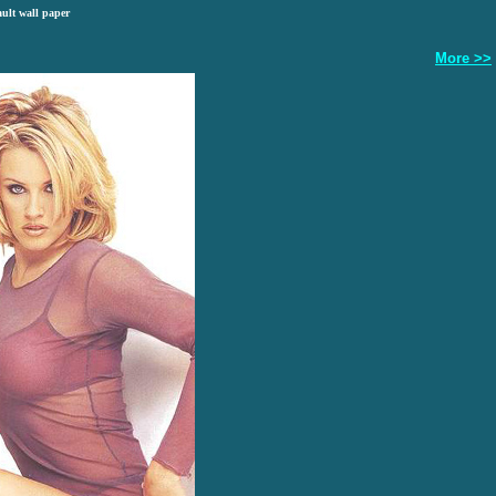
ault wall paper
More >>