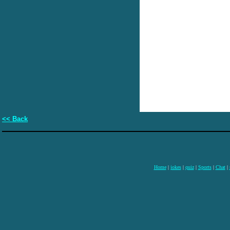
<< Back
Home
|
jokes
|
quiz
|
Sports
|
Chat
|