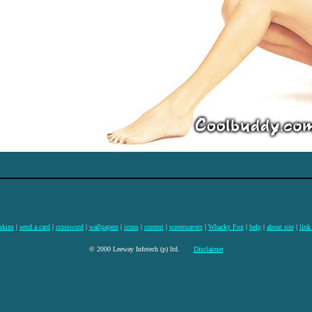
skins
|
send a card
|
crossword
|
wallpapers
|
icons
|
contest
|
screensavers
|
Whacky Fox
|
help
|
about site
|
link
© 2000 Leeway Infotech (p) ltd.
Disclaimer