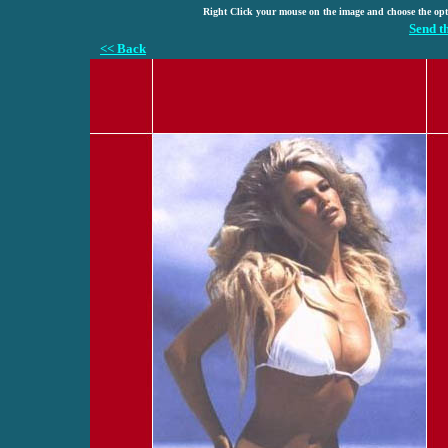
Right Click your mouse on the image and choose the op
Send t
<< Back