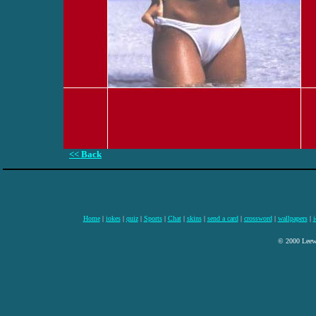
<< Back
Home
|
jokes
|
quiz
|
Sports
|
Chat
|
skins
|
send a card
|
crossword
|
wallpapers
|
i
© 2000 Leewa