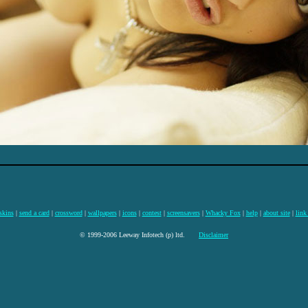
skins
|
send a card
|
crossword
|
wallpapers
|
icons
|
contest
|
screensavers
|
Whacky Fox
|
help
|
about site
|
link
© 1999-2006 Leeway Infotech (p) ltd.
Disclaimer