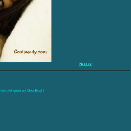
Next >>
 your site
|
contact us
|
Check Email
|