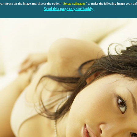
our mouse on the image and choose the option '
Set as wallpaper
' to make the following image your def
Send this page to your buddy