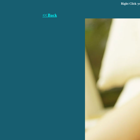
Right Click y
<< Back