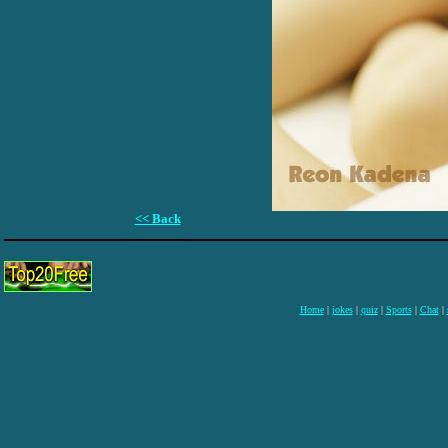
<< Back
Home
|
jokes
|
quiz
|
Sports
|
Chat
|