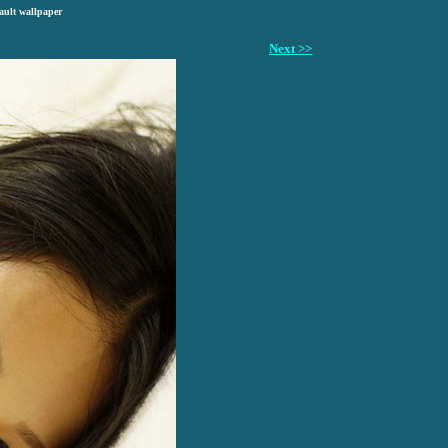
ault wallpaper
Next >>