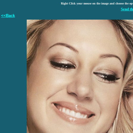
Right Click your mouse on the image and choose the op
Send th
<<Back