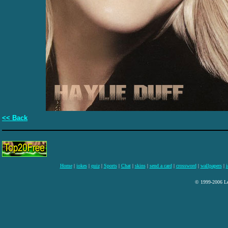
<< Back
Home
|
jokes
|
quiz
|
Sports
|
Chat
|
skins
|
send a card
|
crossword
|
wallpapers
|
i
© 1999-2006 Lee