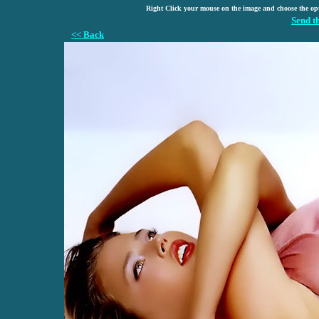
Right Click your mouse on the image and choose the op
Send t
<< Back