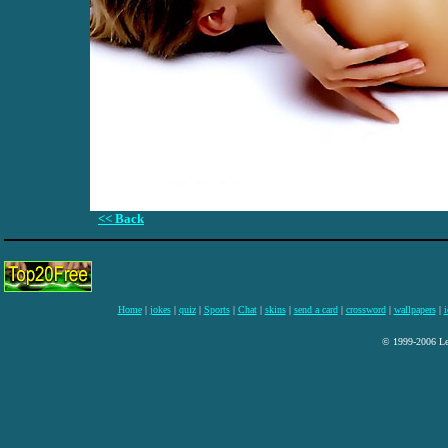
<< Back
Home
|
jokes
|
quiz
|
Sports
|
Chat
|
skins
|
send a card
|
crossword
|
wallpapers
|
i
© 1999-2006 Lee