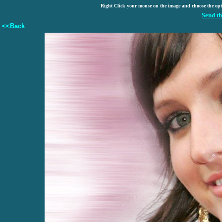
Right Click your mouse on the image and choose the op
Send th
<<Back