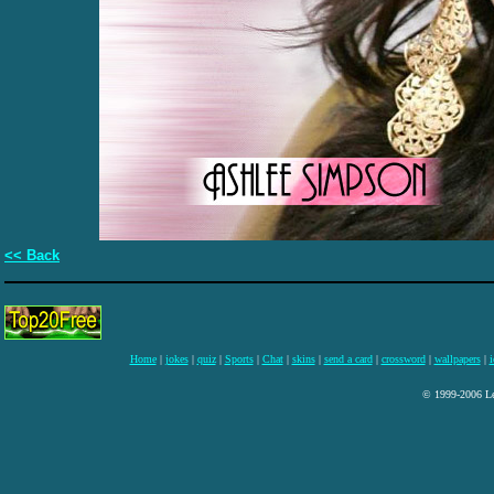
<< Back
Home
|
jokes
|
quiz
|
Sports
|
Chat
|
skins
|
send a card
|
crossword
|
wallpapers
|
i
© 1999-2006 Lee