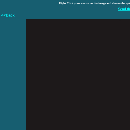
Right Click your mouse on the image and choose the op
Send th
<<Back