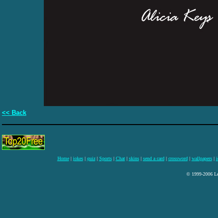
<< Back
Home
|
jokes
|
quiz
|
Sports
|
Chat
|
skins
|
send a card
|
crossword
|
wallpapers
|
i
© 1999-2006 Lee