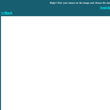
Right Click your mouse on the image and choose the op
Send th
<<Back