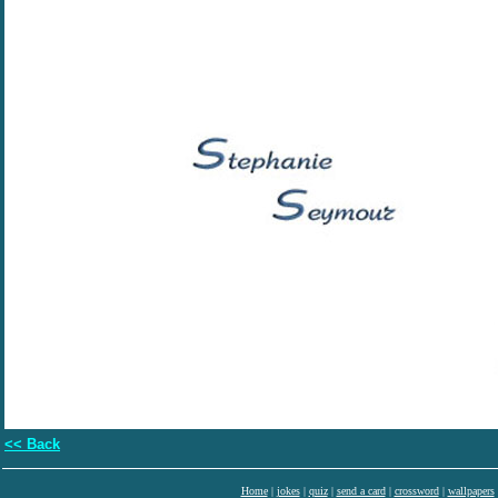
<< Back
Home
|
jokes
|
quiz
|
send a card
|
crossword
|
wallpapers