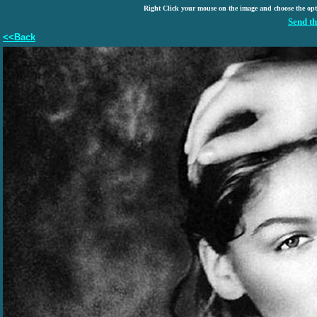
Right Click your mouse on the image and choose the op
Send th
<<Back