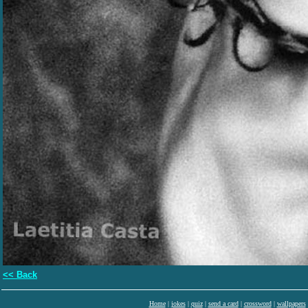
<< Back
Home
|
jokes
|
quiz
|
send a card
|
crossword
|
wallpapers