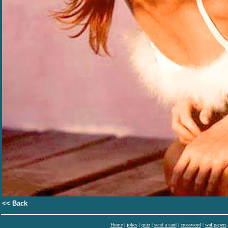
<< Back
Home
|
jokes
|
quiz
|
send a card
|
crossword
|
wallpapers