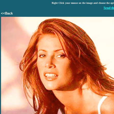
Right Click your mouse on the image and choose the op
Send th
<<Back