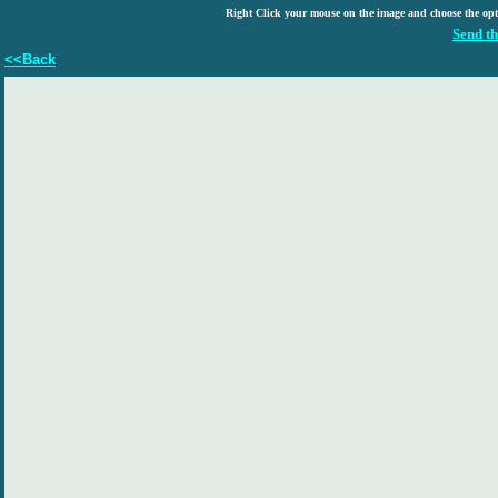
Right Click your mouse on the image and choose the op
Send th
<<Back