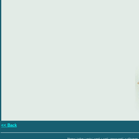
<< Back
Home
|
jokes
|
quiz
|
send a card
|
crossword
|
wallpapers