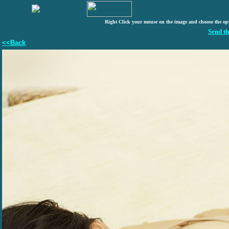
Right Click your mouse on the image and choose the op
Send th
<<Back