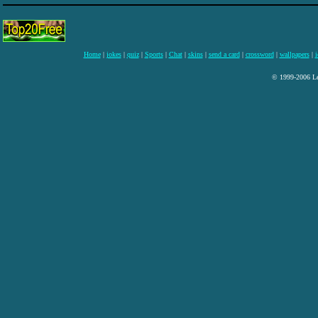
Home
|
jokes
|
quiz
|
Sports
|
Chat
|
skins
|
send a card
|
crossword
|
wallpapers
|
i
© 1999-2006 Lee