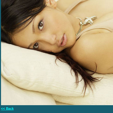
<< Back