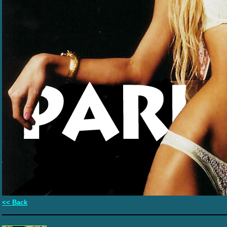
<< Back