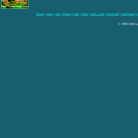
Home
|
jokes
|
quiz
|
Sports
|
Chat
|
skins
|
send a card
|
crossword
|
wallpapers
|
i
© 1999-2004 Lee