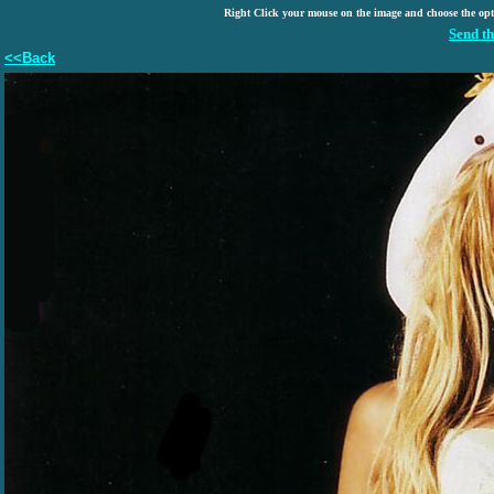
Right Click your mouse on the image and choose the op
Send th
<<Back