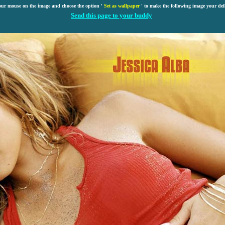
our mouse on the image and choose the option '
Set as wallpaper
' to make the following image your def
Send this page to your buddy