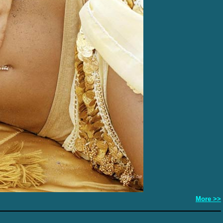
More >>