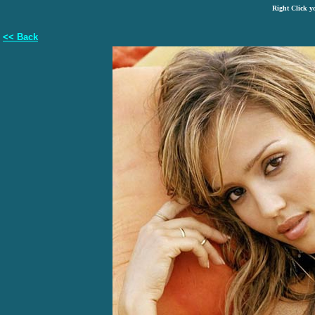
Right Click y
<< Back