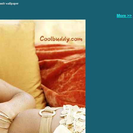
ault wallpaper
More >>