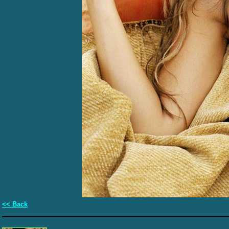
<< Back