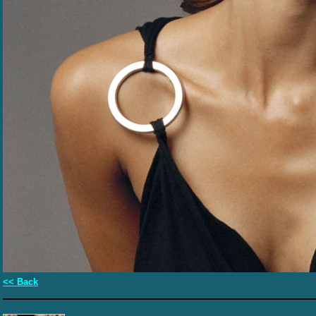
<< Back