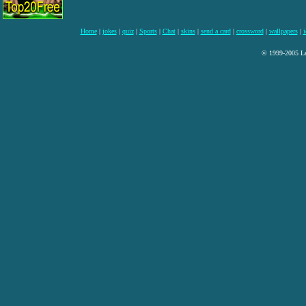
Home
|
jokes
|
quiz
|
Sports
|
Chat
|
skins
|
send a card
|
crossword
|
wallpapers
|
i
© 1999-2005 Lee