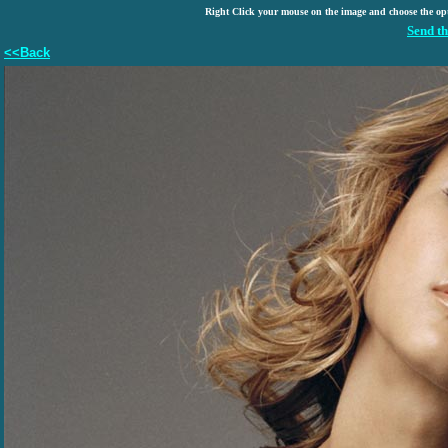
Right Click your mouse on the image and choose the op
Send th
<<Back