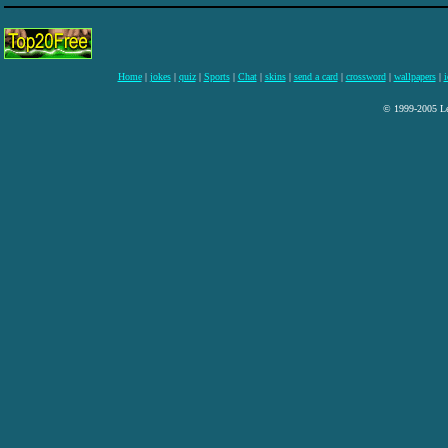
Home
|
jokes
|
quiz
|
Sports
|
Chat
|
skins
|
send a card
|
crossword
|
wallpapers
|
i
© 1999-2005 Lee