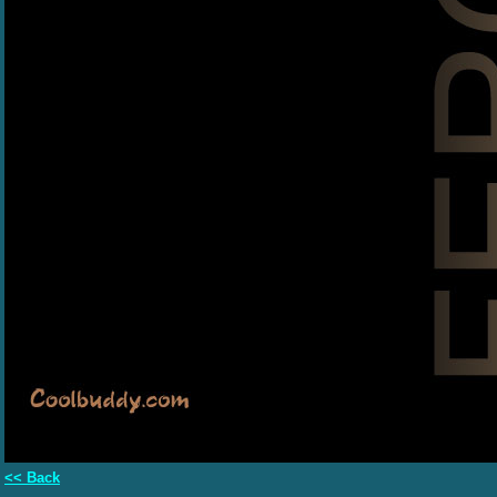
<< Back