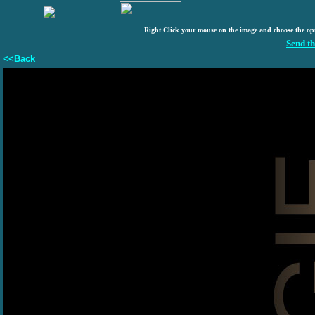
Right Click your mouse on the image and choose the op
Send th
<<Back