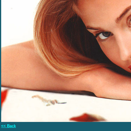
<< Back