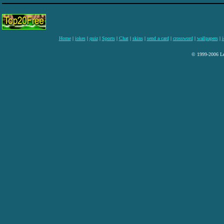
Home
|
jokes
|
quiz
|
Sports
|
Chat
|
skins
|
send a card
|
crossword
|
wallpapers
|
i
© 1999-2006 Lee