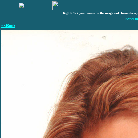
Right Click your mouse on the image and choose the op
Send th
<<Back