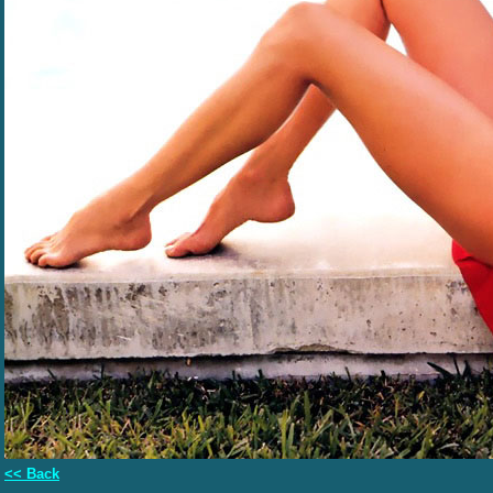
<< Back