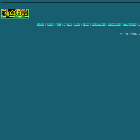
Home
|
jokes
|
quiz
|
Sports
|
Chat
|
skins
|
send a card
|
crossword
|
wallpapers
|
i
© 1999-2006 Lee