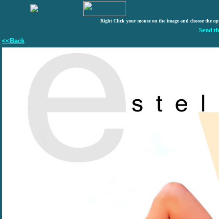
Right Click your mouse on the image and choose the op
Send th
<<Back