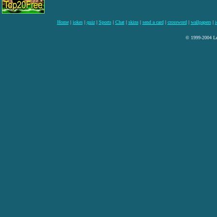
Home
|
jokes
|
quiz
|
Sports
|
Chat
|
skins
|
send a card
|
crossword
|
wallpapers
|
i
© 1999-2004 Lee