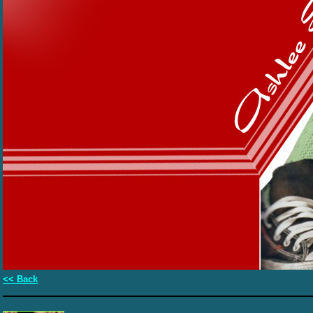
<< Back