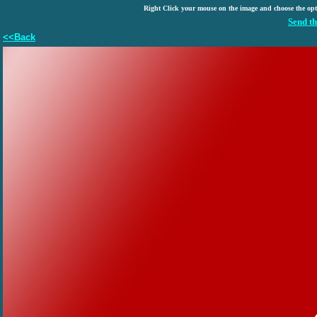
Right Click your mouse on the image and choose the op
Send th
<<Back