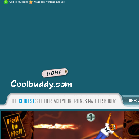
Add to favorites
Make this your homepage