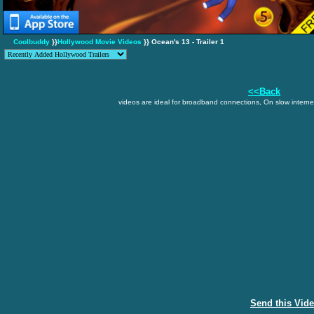
Coolbuddy
}}
Hollywood Movie Videos
}} Ocean's 13 - Trailer 1
<<Back
videos are ideal for broadband connections, On slow internet
Send this Vid