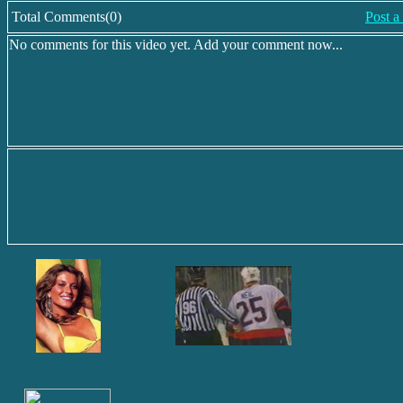
Total Comments(0)
Post 
No comments for this video yet. Add your comment now...