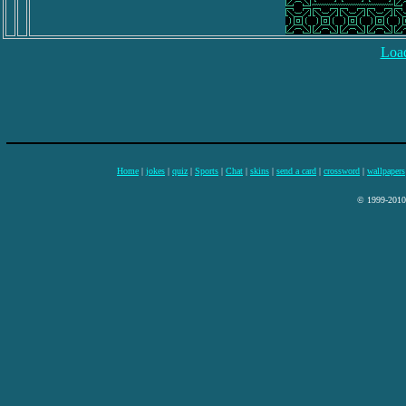
Load
Home
|
jokes
|
quiz
|
Sports
|
Chat
|
skins
|
send a card
|
crossword
|
wallpapers
© 1999-2010 