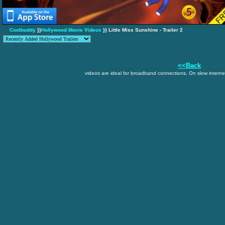
Coolbuddy
}}
Hollywood Movie Videos
}} Little Miss Sunshine - Trailer 2
<<Back
videos are ideal for broadband connections, On slow internet