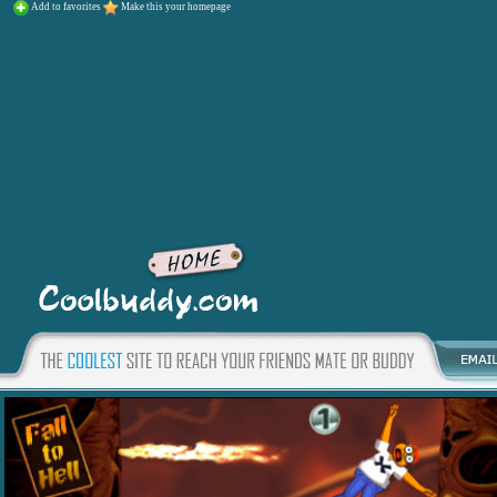
Add to favorites
Make this your homepage