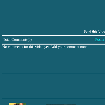
Send this Vid
Total Comments(0)
Post 
No comments for this video yet. Add your comment now...