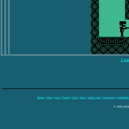
Load
Home
|
jokes
|
quiz
|
Sports
|
Chat
|
skins
|
send a card
|
crossword
|
wallpapers
© 1999-2010 